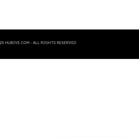
25 HUBIVE.COM - ALL RIGHTS RESERVED