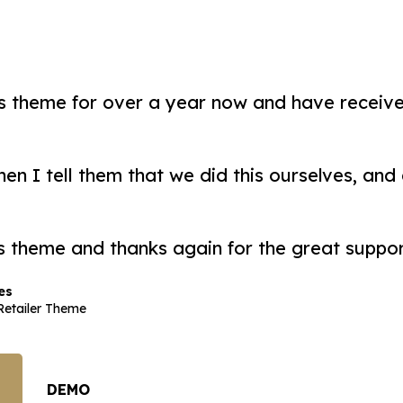
is theme for over a year now and have recei
n I tell them that we did this ourselves, and d
s theme and thanks again for the great suppor
es
etailer Theme
DEMO