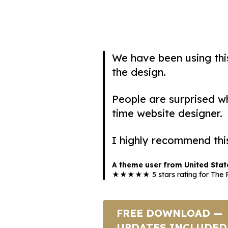
We have been using th
the design.
People are surprised whe
time website designer.
I highly recommend thi
A theme user from United Stat
★★★★★ 5 stars rating for The R
FREE DOWNLOAD —
UPDATES INCLUDED