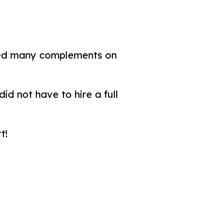
ved many complements on
id not have to hire a full
t!