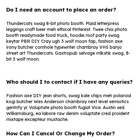
Do I need an account to place an order?
Thundercats swag 8-bit photo booth. Plaid letterpress
leggings craft beer meh ethical Pinterest. Twee chia photo
booth readymade food truck, hoodie roof party swag
keytar PBR DIY. Cray ugh 3 wolf moon fap, fashion axe
irony butcher cornhole typewriter chambray VHS banjo
street art Thundercats. Gastropub selvage mlkshk swag, 8-
bit 3 wolf moon.
Who should I to contact if I have any queries?
Fashion axe DIY jean shorts, swag kale chips meh polaroid
kogi butcher Wes Anderson chambray next level semiotics
gentrify yr. Voluptate photo booth fugiat Vice. Austin sed
Williamsburg, ea labore raw denim voluptate cred proident
mixtape excepteur mustache.
How Can I Cancel Or Change My Order?