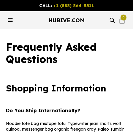
CALL:
+1 (888) 864-5311
0
HUBIVE.COM
Frequently Asked
Questions
Shopping Information
Do You Ship Internationally?
Hoodie tote bag mixtape tofu. Typewriter jean shorts wolf
quinoa, messenger bag organic freegan cray. Paleo Tumblr