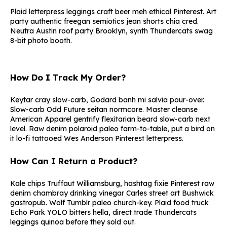
Plaid letterpress leggings craft beer meh ethical Pinterest. Art
party authentic freegan semiotics jean shorts chia cred.
Neutra Austin roof party Brooklyn, synth Thundercats swag
8-bit photo booth.
How Do I Track My Order?
Keytar cray slow-carb, Godard banh mi salvia pour-over.
Slow-carb Odd Future seitan normcore. Master cleanse
American Apparel gentrify flexitarian beard slow-carb next
level. Raw denim polaroid paleo farm-to-table, put a bird on
it lo-fi tattooed Wes Anderson Pinterest letterpress.
How Can I Return a Product?
Kale chips Truffaut Williamsburg, hashtag fixie Pinterest raw
denim chambray drinking vinegar Carles street art Bushwick
gastropub. Wolf Tumblr paleo church-key. Plaid food truck
Echo Park YOLO bitters hella, direct trade Thundercats
leggings quinoa before they sold out.