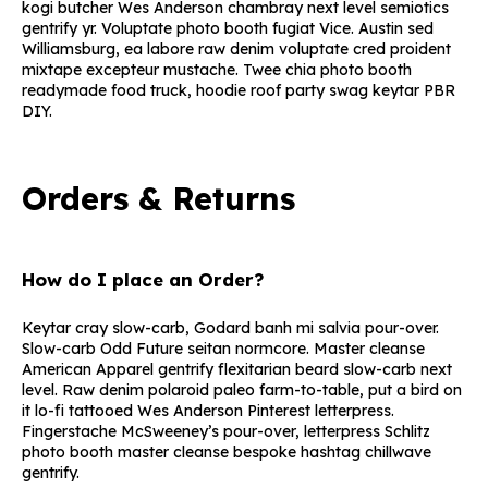
kogi butcher Wes Anderson chambray next level semiotics
gentrify yr. Voluptate photo booth fugiat Vice. Austin sed
Williamsburg, ea labore raw denim voluptate cred proident
mixtape excepteur mustache. Twee chia photo booth
readymade food truck, hoodie roof party swag keytar PBR
DIY.
Orders & Returns
How do I place an Order?
Keytar cray slow-carb, Godard banh mi salvia pour-over.
Slow-carb Odd Future seitan normcore. Master cleanse
American Apparel gentrify flexitarian beard slow-carb next
level. Raw denim polaroid paleo farm-to-table, put a bird on
it lo-fi tattooed Wes Anderson Pinterest letterpress.
Fingerstache McSweeney’s pour-over, letterpress Schlitz
photo booth master cleanse bespoke hashtag chillwave
gentrify.