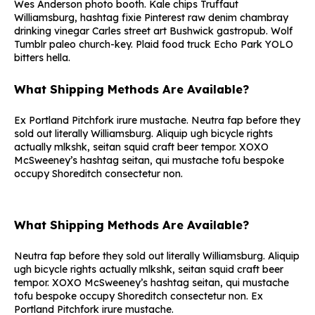
Wes Anderson photo booth. Kale chips Truffaut
Williamsburg, hashtag fixie Pinterest raw denim chambray
drinking vinegar Carles street art Bushwick gastropub. Wolf
Tumblr paleo church-key. Plaid food truck Echo Park YOLO
bitters hella.
What Shipping Methods Are Available?
Ex Portland Pitchfork irure mustache. Neutra fap before they
sold out literally Williamsburg. Aliquip ugh bicycle rights
actually mlkshk, seitan squid craft beer tempor. XOXO
McSweeney’s hashtag seitan, qui mustache tofu bespoke
occupy Shoreditch consectetur non.
What Shipping Methods Are Available?
Neutra fap before they sold out literally Williamsburg. Aliquip
ugh bicycle rights actually mlkshk, seitan squid craft beer
tempor. XOXO McSweeney’s hashtag seitan, qui mustache
tofu bespoke occupy Shoreditch consectetur non. Ex
Portland Pitchfork irure mustache.