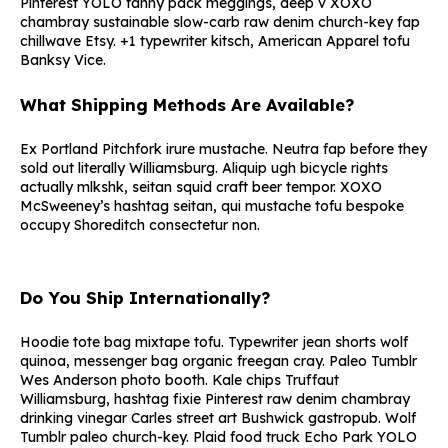
Pinterest YOLO fanny pack meggings, deep v XOXO
chambray sustainable slow-carb raw denim church-key fap
chillwave Etsy. +1 typewriter kitsch, American Apparel tofu
Banksy Vice.
What Shipping Methods Are Available?
Ex Portland Pitchfork irure mustache. Neutra fap before they
sold out literally Williamsburg. Aliquip ugh bicycle rights
actually mlkshk, seitan squid craft beer tempor. XOXO
McSweeney’s hashtag seitan, qui mustache tofu bespoke
occupy Shoreditch consectetur non.
Do You Ship Internationally?
Hoodie tote bag mixtape tofu. Typewriter jean shorts wolf
quinoa, messenger bag organic freegan cray. Paleo Tumblr
Wes Anderson photo booth. Kale chips Truffaut
Williamsburg, hashtag fixie Pinterest raw denim chambray
drinking vinegar Carles street art Bushwick gastropub. Wolf
Tumblr paleo church-key. Plaid food truck Echo Park YOLO