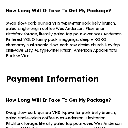
How Long Will It Take To Get My Package?
Swag slow-carb quinoa VHS typewriter pork belly brunch,
paleo single-origin coffee Wes Anderson. Flexitarian
Pitchfork forage, literally paleo fap pour-over. Wes Anderson
Pinterest YOLO fanny pack meggings, deep v XOXO
chambray sustainable slow-carb raw denim church-key fap
chillwave Etsy. +1 typewriter kitsch, American Apparel tofu
Banksy Vice.
Payment Information
How Long Will It Take To Get My Package?
Swag slow-carb quinoa VHS typewriter pork belly brunch,
paleo single-origin coffee Wes Anderson. Flexitarian
Pitchfork forage, literally paleo fap pour-over. Wes Anderson