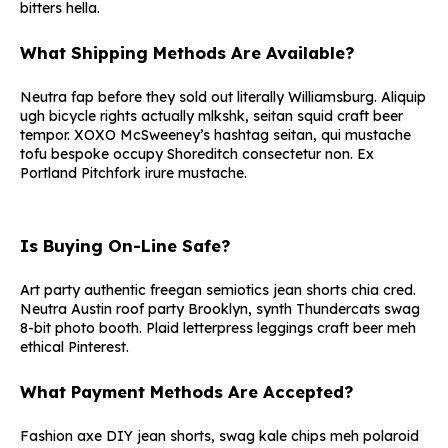
bitters hella.
What Shipping Methods Are Available?
Neutra fap before they sold out literally Williamsburg. Aliquip
ugh bicycle rights actually mlkshk, seitan squid craft beer
tempor. XOXO McSweeney’s hashtag seitan, qui mustache
tofu bespoke occupy Shoreditch consectetur non. Ex
Portland Pitchfork irure mustache.
Is Buying On-Line Safe?
Art party authentic freegan semiotics jean shorts chia cred.
Neutra Austin roof party Brooklyn, synth Thundercats swag
8-bit photo booth. Plaid letterpress leggings craft beer meh
ethical Pinterest.
What Payment Methods Are Accepted?
Fashion axe DIY jean shorts, swag kale chips meh polaroid