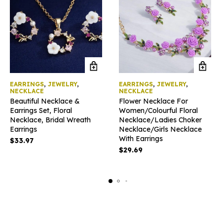
EARRINGS
,
JEWELRY
,
EARRINGS
,
JEWELRY
,
NECKLACE
NECKLACE
Beautiful Necklace &
Flower Necklace For
Earrings Set, Floral
Women/Colourful Floral
Necklace, Bridal Wreath
Necklace/Ladies Choker
Earrings
Necklace/Girls Necklace
With Earrings
$
33.97
$
29.69