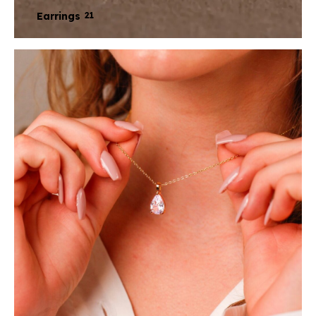
Earrings
21