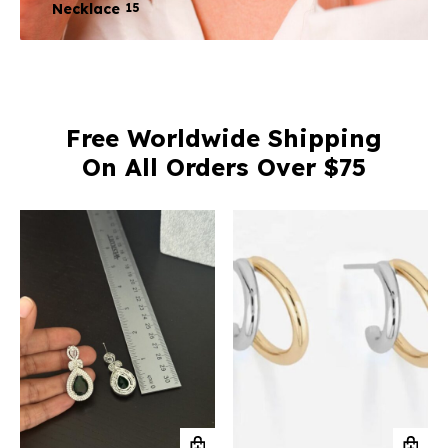
Necklace
15
Free Worldwide Shipping
On All Orders Over $75