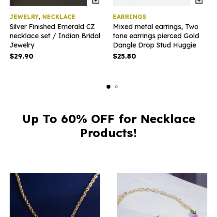
JEWELRY
,
NECKLACE
EARRINGS
Silver Finished Emerald CZ
Mixed metal earrings, Two
necklace set / Indian Bridal
tone earrings pierced Gold
Jewelry
Dangle Drop Stud Huggie
$
29.90
$
25.80
Up To 60% OFF for Necklace
Products!