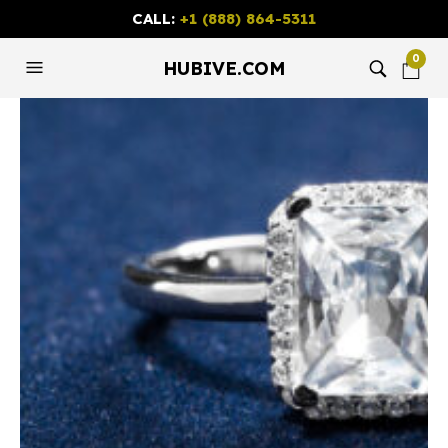
CALL:
+1 (888) 864-5311
0
HUBIVE.COM