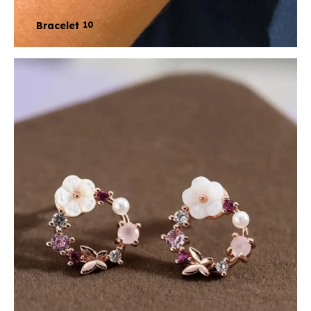
Bracelet
10