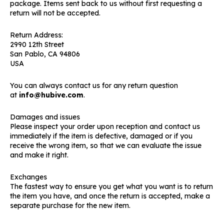
package. Items sent back to us without first requesting a
return will not be accepted.
Return Address:
2990 12th Street
San Pablo, CA 94806
USA
You can always contact us for any return question
at
info@hubive.com
.
Damages and issues
Please inspect your order upon reception and contact us
immediately if the item is defective, damaged or if you
receive the wrong item, so that we can evaluate the issue
and make it right.
Exchanges
The fastest way to ensure you get what you want is to return
the item you have, and once the return is accepted, make a
separate purchase for the new item.