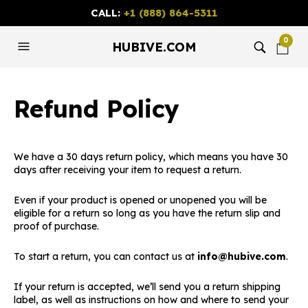
CALL:
+1 (888) 864-5311
0
HUBIVE.COM
Refund Policy
We have a 30 days return policy, which means you have 30
days after receiving your item to request a return.
Even if your product is opened or unopened you will be
eligible for a return so long as you have the return slip and
proof of purchase.
To start a return, you can contact us at
info@hubive.com
.
If your return is accepted, we’ll send you a return shipping
label, as well as instructions on how and where to send your