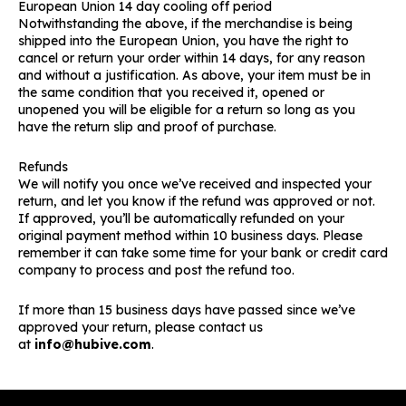
European Union 14 day cooling off period
Notwithstanding the above, if the merchandise is being
shipped into the European Union, you have the right to
cancel or return your order within 14 days, for any reason
and without a justification. As above, your item must be in
the same condition that you received it, opened or
unopened you will be eligible for a return so long as you
have the return slip and proof of purchase.
Refunds
We will notify you once we’ve received and inspected your
return, and let you know if the refund was approved or not.
If approved, you’ll be automatically refunded on your
original payment method within 10 business days. Please
remember it can take some time for your bank or credit card
company to process and post the refund too.
If more than 15 business days have passed since we’ve
approved your return, please contact us
at
info@hubive.com
.