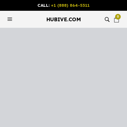
CALL:
+1 (888) 864-5311
0
HUBIVE.COM