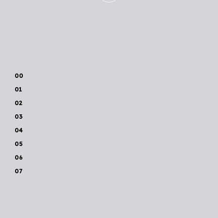
00
01
02
03
04
05
06
07