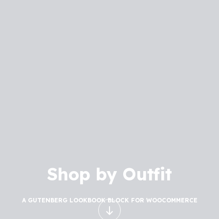
Shop by Outfit
A GUTENBERG LOOKBOOK BLOCK FOR WOOCOMMERCE