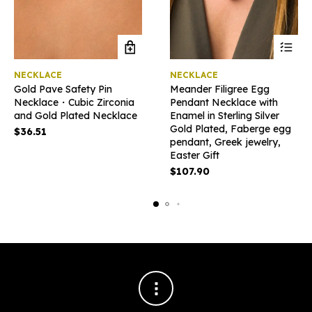
This
NECKLACE
NECKLACE
product
Gold Pave Safety Pin
Meander Filigree Egg
has
Necklace・Cubic Zirconia
Pendant Necklace with
multiple
and Gold Plated Necklace
Enamel in Sterling Silver
variants
Gold Plated, Faberge egg
The
$
36.51
pendant, Greek jewelry,
options
Easter Gift
may
be
$
107.90
chosen
on
the
product
page