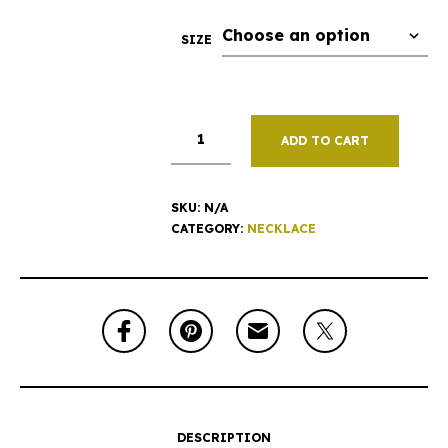
SIZE
ADD TO CART
SKU:
N/A
CATEGORY:
NECKLACE
DESCRIPTION