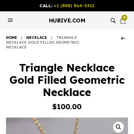
CALL:
+1 (888) 864-5311
0
HUBIVE.COM
HOME
/
NECKLACE
/ TRIANGLE
NECKLACE GOLD FILLED GEOMETRIC
NECKLACE
Triangle Necklace
Gold Filled Geometric
Necklace
$
100.00