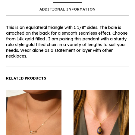
ADDITIONAL INFORMATION
This is an equilateral triangle with 1 1/8″ sides. The bale is
attached on the back for a smooth seamless effect. Choose
from 14k gold filled . I am pairing this pendant with a sturdy
rolo style gold filled chain in a variety of lengths to suit your
needs. Wear alone as a statement or layer with other
necklaces.
RELATED PRODUCTS