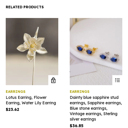
RELATED PRODUCTS
This
EARRINGS
EARRINGS
product
Lotus Earring, Flower
Dainty blue sapphire stud
has
Earring, Water Lily Earring
earrings, Sapphire earrings,
multiple
Blue stone earrings,
variants
$
23.62
Vintage earrings, Sterling
The
silver earrings
options
may
$
36.85