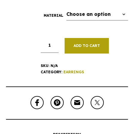
MATERIAL
ADD TO CART
SKU:
N/A
CATEGORY:
EARRINGS