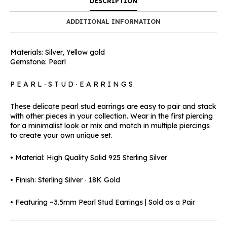
DESCRIPTION
ADDITIONAL INFORMATION
Materials: Silver, Yellow gold
Gemstone: Pearl
P E A R L ∙ S T U D ∙ E A R R I N G S
These delicate pearl stud earrings are easy to pair and stack
with other pieces in your collection. Wear in the first piercing
for a minimalist look or mix and match in multiple piercings
to create your own unique set.
• Material: High Quality Solid 925 Sterling Silver
• Finish: Sterling Silver ∙ 18K Gold
• Featuring ~3.5mm Pearl Stud Earrings | Sold as a Pair