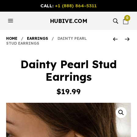
CALL:
+1 (888) 864-5311
0
HUBIVE.COM
HOME
/
EARRINGS
/ DAINTY PEARL
STUD EARRINGS
Dainty Pearl Stud
Earrings
$
19.99