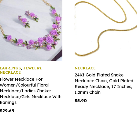
EARRINGS
,
JEWELRY
,
NECKLACE
NECKLACE
24Kt Gold Plated Snake
Flower Necklace For
Necklace Chain, Gold Plated
Women/Colourful Floral
Ready Necklace, 17 Inches,
Necklace/Ladies Choker
1.2mm Chain
Necklace/Girls Necklace With
$
5.90
Earrings
$
29.69