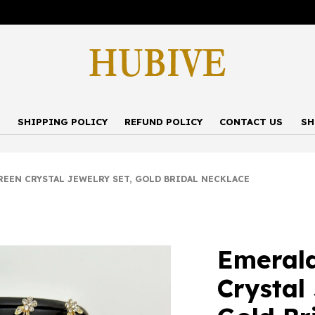
P
SHIPPING POLICY
REFUND POLICY
CONTACT US
SH
EN CRYSTAL JEWELRY SET, GOLD BRIDAL NECKLACE
Emeral
Crystal