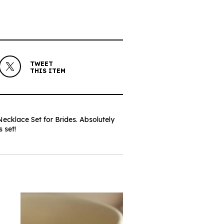
TWEET
THIS ITEM
cklace Set for Brides. Absolutely
 set!