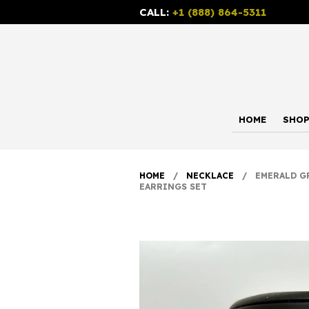
CALL:
+1 (888) 864-5311
HOME
SHO
HOME
/
NECKLACE
/ EMERALD GRE
EARRINGS SET