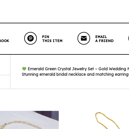
PIN
EMAIL
BOOK
THIS ITEM
A FRIEND
Emerald Green Crystal Jewelry Set – Gold Wedding Ne
Stunning emerald bridal necklace and matching earrings