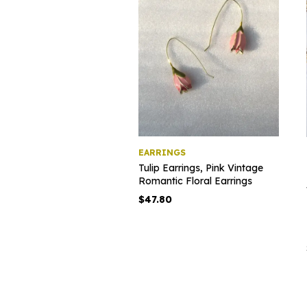
EARRINGS
Tulip Earrings, Pink Vintage
Romantic Floral Earrings
$
47.80