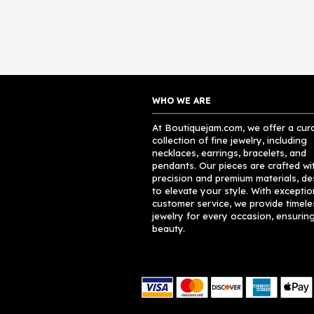
WHO WE ARE
At Boutiquejam.com, we offer a cur
collection of fine jewelry, including
necklaces, earrings, bracelets, and
pendants. Our pieces are crafted wi
precision and premium materials, d
to elevate your style. With exceptio
customer service, we provide timele
jewelry for every occasion, ensuring
beauty.