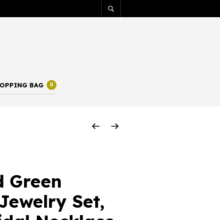
OPPING BAG
0
d Green
 Jewelry Set,