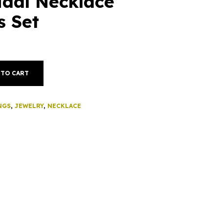
idal Necklace
s Set
 TO CART
NGS
,
JEWELRY
,
NECKLACE