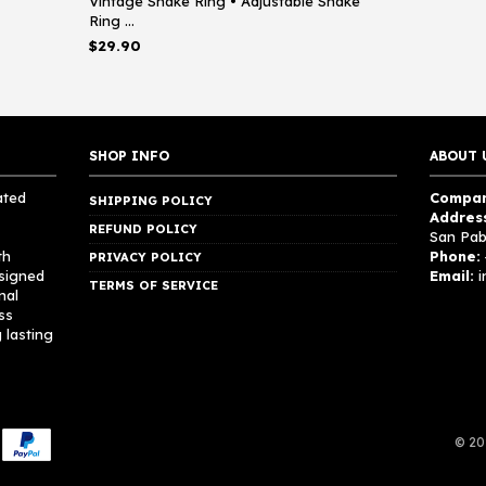
Vintage Snake Ring • Adjustable Snake
Ring ...
$
29.90
SHOP INFO
ABOUT 
ated
Compan
SHIPPING POLICY
Addres
REFUND POLICY
San Pab
th
Phone:
PRIVACY POLICY
esigned
Email:
i
TERMS OF SERVICE
nal
ss
 lasting
© 20