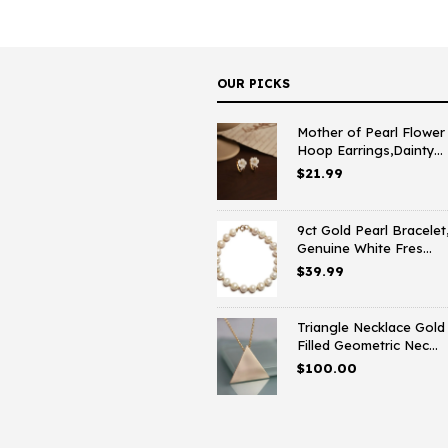
OUR PICKS
Mother of Pearl Flower
Hoop Earrings,Dainty...
$
21.99
9ct Gold Pearl Bracelet
Genuine White Fres...
$
39.99
Triangle Necklace Gold
Filled Geometric Nec...
$
100.00