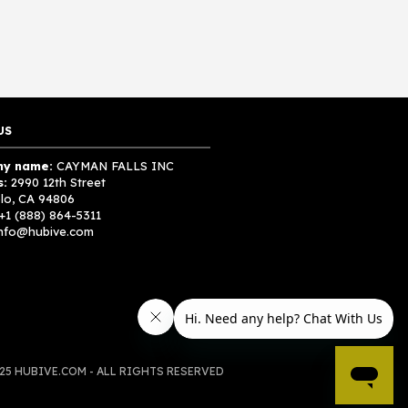
US
y name:
CAYMAN FALLS INC
s:
2990 12th Street
lo, CA 94806
+1 (888) 864-5311
nfo@hubive.com
25 HUBIVE.COM - ALL RIGHTS RESERVED