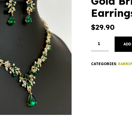
Gold Br
Earring
$
29.90
ADD
CATEGORIES:
EARRI