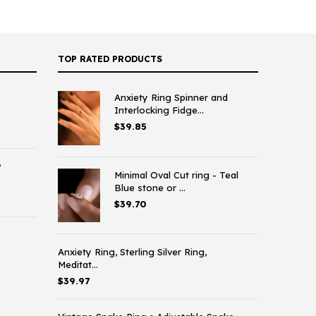
TOP RATED PRODUCTS
Anxiety Ring Spinner and
Interlocking Fidge...
$
39.85
,
Minimal Oval Cut ring - Teal
Blue stone or ...
$
39.70
Anxiety Ring, Sterling Silver Ring,
Meditat...
$
39.97