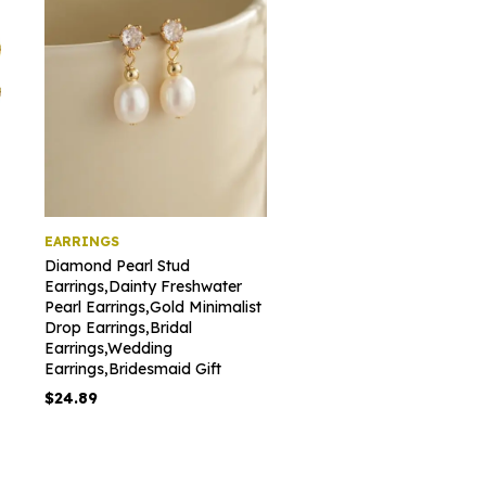
EARRINGS
Diamond Pearl Stud
Earrings,Dainty Freshwater
Pearl Earrings,Gold Minimalist
Drop Earrings,Bridal
Earrings,Wedding
Earrings,Bridesmaid Gift
$
24.89