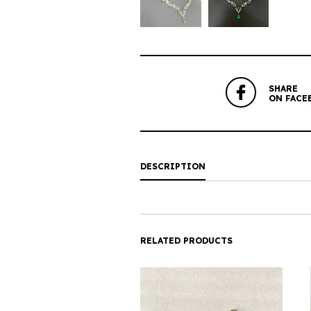
SHARE
ON FACE
DESCRIPTION
RELATED PRODUCTS