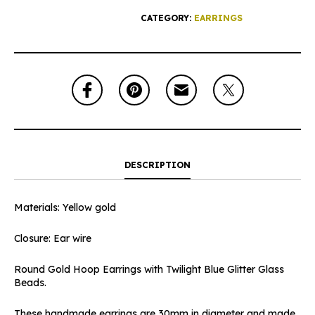
CATEGORY:
EARRINGS
DESCRIPTION
Materials: Yellow gold
Closure: Ear wire
Round Gold Hoop Earrings with Twilight Blue Glitter Glass
Beads.
These handmade earrings are 30mm in diameter and made