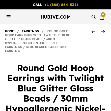
CALL:
+1 (888) 864-5311
0
HUBIVE.COM
HOME
/
EARRINGS
/ ROUND GOLD
HOOP EARRINGS WITH TWILIGHT BLUE
GLITTER GLASS BEADS / 30MM
HYPOALLERGENIC NICKEL-FREE
EARRINGS / BLUE BEADED GOLD HOOP
EARRING
Round Gold Hoop
Earrings with Twilight
Blue Glitter Glass
Beads / 30mm
Hypoallergenic Nickel-