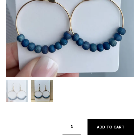
ADD TO CART