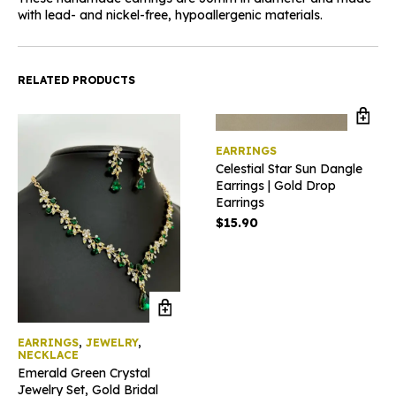
with lead- and nickel-free, hypoallergenic materials.
RELATED PRODUCTS
EARRINGS
Celestial Star Sun Dangle
Earrings | Gold Drop
Earrings
$
15.90
EARRINGS
,
JEWELRY
,
NECKLACE
Emerald Green Crystal
Jewelry Set, Gold Bridal