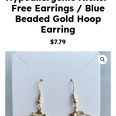
Free Earrings / Blue
Beaded Gold Hoop
Earring
$
7.79