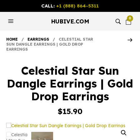
CALL:
+1 (888) 864-5311
0
HUBIVE.COM
HOME
/
EARRINGS
/ CELESTIAL STAR
SUN DANGLE EARRINGS | GOLD DROP
EARRINGS
Celestial Star Sun
Dangle Earrings | Gold
Drop Earrings
$
15.90