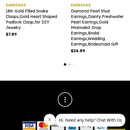
This
EARRINGS
EARRINGS
product
18K Gold Filled Snake
Diamond Pearl Stud
has
Clasps,Gold Heart Shaped
Earrings,Dainty Freshwater
multiple
Padlock Clasp,for DIY
Pearl Earrings,Gold
variants
Jewelry
Minimalist Drop
The
Earrings,Bridal
options
$
7.89
Earrings,Wedding
may
Earrings,Bridesmaid Gift
be
chosen
$
24.89
on
the
product
page