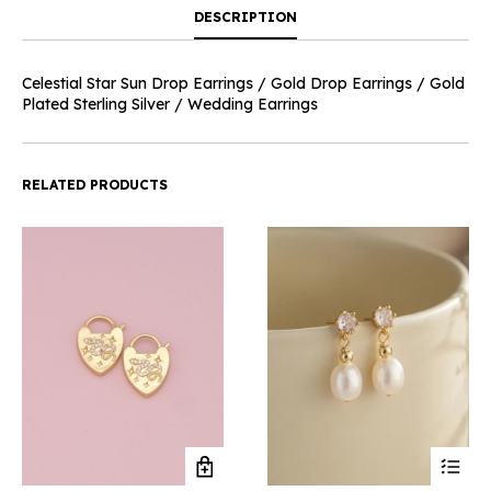
DESCRIPTION
Celestial Star Sun Drop Earrings / Gold Drop Earrings / Gold
Plated Sterling Silver / Wedding Earrings
RELATED PRODUCTS