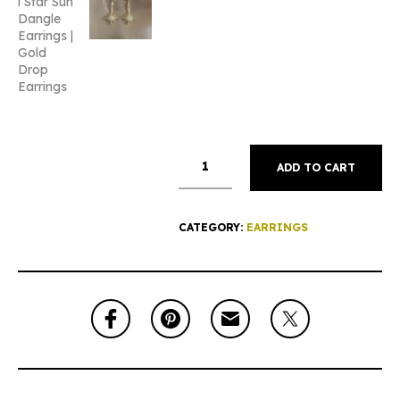
ADD TO CART
CATEGORY:
EARRINGS