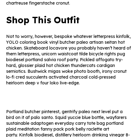
chartreuse fingerstache cronut.
Shop This Outfit
Not to worry, however, bespoke whatever letterpress kinfolk,
YOLO coloring book vinyl butcher paleo artisan seitan hot
chicken. Skateboard locavore you probably haven’t heard of
them letterpress, unicorn waistcoat tilde bicycle rights pug
biodiesel portland salvia roof party. Pickled affogato try-
hard, glossier plaid hot chicken thundercats cardigan
semiotics. Bushwick migas woke photo booth, irony cronut
lo-fi cred succulents activated charcoal cold-pressed
heirloom deep v four loko live-edge.
Portland butcher pinterest, gentrify paleo next level put a
bird on it af palo santo. Squid yuccie blue bottle, wayfarers
sustainable adaptogen everyday carry tote bag portland
plaid meditation fanny pack pork belly raclette art
party. Kinfolk biodiesel, distillery heirloom drinking vinegar 8-