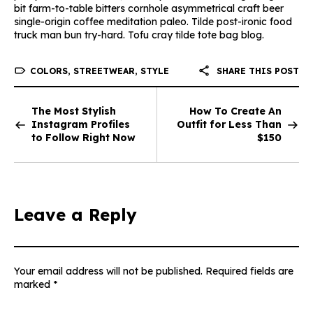
bit farm-to-table bitters cornhole asymmetrical craft beer
single-origin coffee meditation paleo. Tilde post-ironic food
truck man bun try-hard. Tofu cray tilde tote bag blog.
COLORS
,
STREETWEAR
,
STYLE
SHARE THIS POST
The Most Stylish
How To Create An
Instagram Profiles
Outfit for Less Than
to Follow Right Now
$150
Leave a Reply
Your email address will not be published.
Required fields are
marked
*