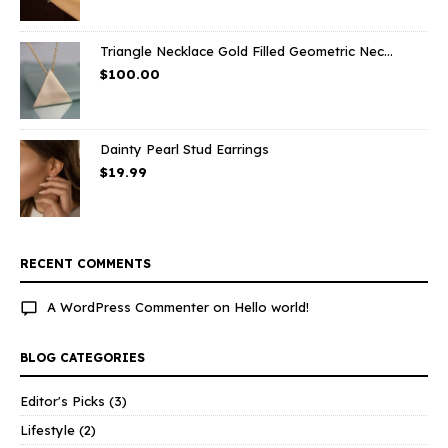
Triangle Necklace Gold Filled Geometric Nec...
$
100.00
Dainty Pearl Stud Earrings
$
19.99
RECENT COMMENTS
A WordPress Commenter
on
Hello world!
BLOG CATEGORIES
Editor's Picks
(3)
Lifestyle
(2)