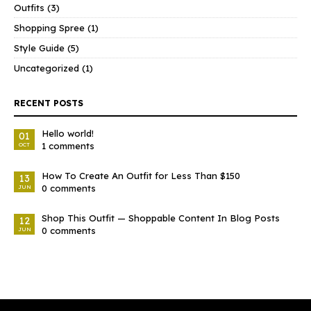
Outfits
(3)
Shopping Spree
(1)
Style Guide
(5)
Uncategorized
(1)
RECENT POSTS
Hello world!
01
1 comments
OCT
How To Create An Outfit for Less Than $150
13
0 comments
JUN
Shop This Outfit — Shoppable Content In Blog Posts
12
0 comments
JUN