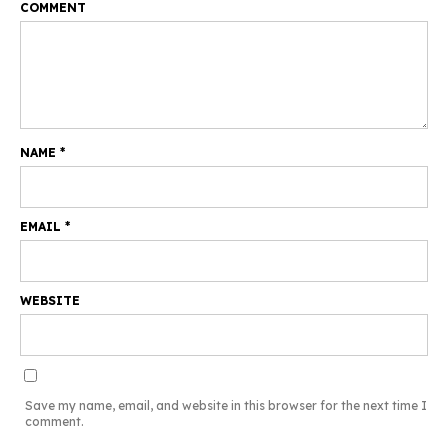
COMMENT
NAME
*
EMAIL
*
WEBSITE
Save my name, email, and website in this browser for the next time I
comment.