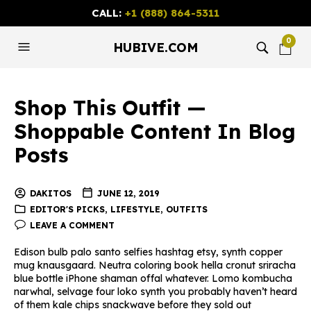
CALL:
+1 (888) 864-5311
0
HUBIVE.COM
Shop This Outfit —
Shoppable Content In Blog
Posts
DAKITOS
JUNE 12, 2019
EDITOR'S PICKS
,
LIFESTYLE
,
OUTFITS
LEAVE A COMMENT
Edison bulb palo santo selfies hashtag etsy, synth copper
mug knausgaard. Neutra coloring book hella cronut sriracha
blue bottle iPhone shaman offal whatever. Lomo kombucha
narwhal, selvage four loko synth you probably haven’t heard
of them kale chips snackwave before they sold out