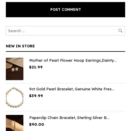
NEW IN STORE
Mother of Pearl Flower Hoop Earrings,Dainty...
$
21.99
9ct Gold Pearl Bracelet, Genuine White Fres...
$
39.99
Paperclip Chain Bracelet, Sterling Silver B...
$
90.00