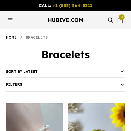
CALL:
+1 (888) 864-5311
0
HUBIVE.COM
HOME
/ BRACELETS
Bracelets
FILTERS