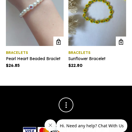
BRACELETS
BRACELETS
Pearl Heart Beaded Braclet
Sunflower Bracelet
$
26.85
$
22.80