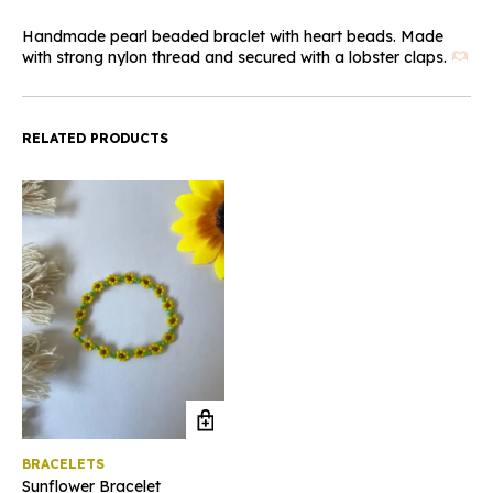
Handmade pearl beaded braclet with heart beads. Made
with strong nylon thread and secured with a lobster claps.
RELATED PRODUCTS
BRACELETS
Sunflower Bracelet