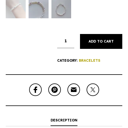
ADD TO CART
CATEGORY:
BRACELETS
DESCRIPTION