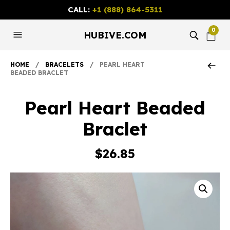
CALL:
+1 (888) 864-5311
0
HUBIVE.COM
HOME
/
BRACELETS
/ PEARL HEART
BEADED BRACLET
Pearl Heart Beaded
Braclet
$
26.85