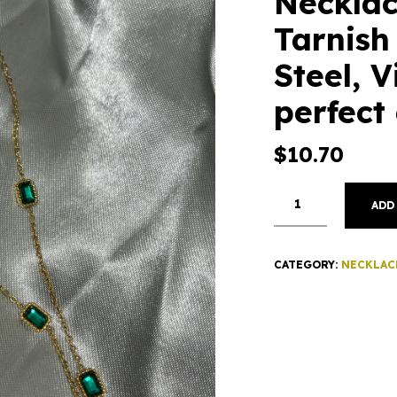
Necklac
Tarnish
Steel, V
perfect 
$
10.70
ADD
CATEGORY:
NECKLAC