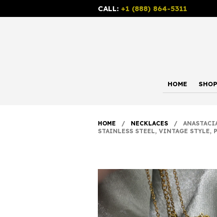
CALL:
+1 (888) 864-5311
HOME
SHO
HOME
/
NECKLACES
/ ANASTACIA 
STAINLESS STEEL, VINTAGE STYLE, 