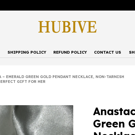
P
SHIPPING POLICY
REFUND POLICY
CONTACT US
SH
– EMERALD GREEN GOLD PENDANT NECKLACE, NON-TARNISH
PERFECT GIFT FOR HER
Anastac
Green G