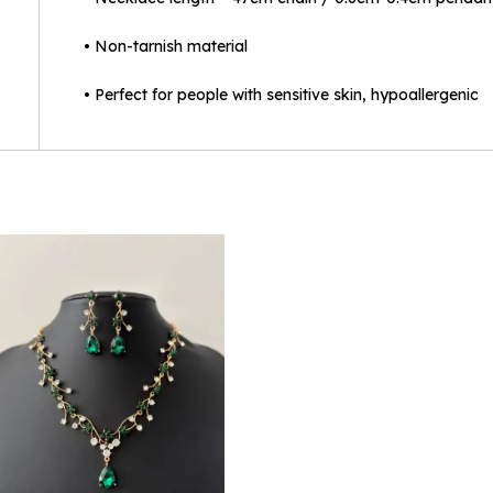
• Non-tarnish material
• Perfect for people with sensitive skin, hypoallergenic