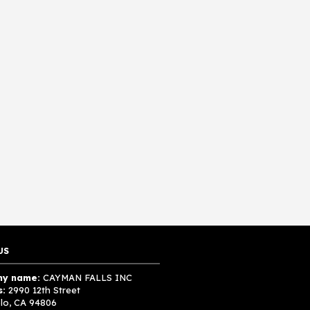
US
y name:
CAYMAN FALLS INC
s:
2990 12th Street
lo, CA 94806