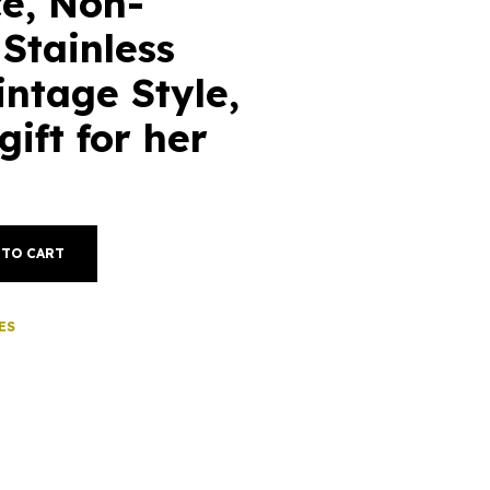
e, Non-
 Stainless
intage Style,
gift for her
 TO CART
ES