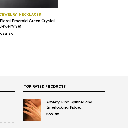
JEWELRY
,
NECKLACES
Floral Emerald Green Crystal
Jewelry Set
$
79.75
TOP RATED PRODUCTS
Anxiety Ring Spinner and
Interlocking Fidge...
$
39.85