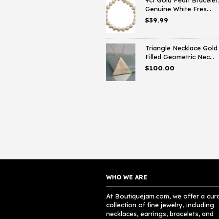
9ct Gold Pearl Bracelet
Genuine White Fres...
$
39.99
Triangle Necklace Gold
Filled Geometric Nec...
$
100.00
WHO WE ARE
At Boutiquejam.com, we offer a cur
collection of fine jewelry, including
necklaces, earrings, bracelets, and