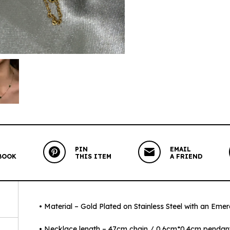
PIN
EMAIL
BOOK
THIS ITEM
A FRIEND
• Material – Gold Plated on Stainless Steel with an Eme
• Necklace length – 47cm chain / 0.6cm*0.4cm pendan