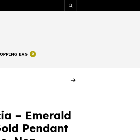
OPPING BAG
0
ia – Emerald
old Pendant