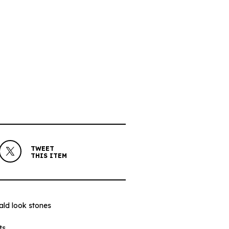
TWEET
THIS ITEM
rald look stones
ts