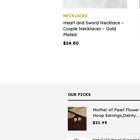
NECKLACES
Heart and Sword Necklace –
Couple Necklaces – Gold
Plated
$
24.80
OUR PICKS
Mother of Pearl Flower
Hoop Earrings,Dainty...
$
21.99