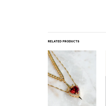
RELATED PRODUCTS