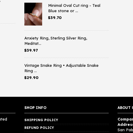
,
Minimal Oval Cut ring - Teal
Blue stone or ...
$
39.70
Anxiety Ring, Sterling Silver Ring,
Meditat...
$
39.97
Vintage Snake Ring • Adjustable Snake
Ring ...
$
29.90
SHOP INFO
ABOUT 
ated
Compan
SHIPPING POLICY
Addres
REFUND POLICY
San Pab