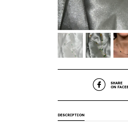
SHARE
ON FACE
DESCRIPTION