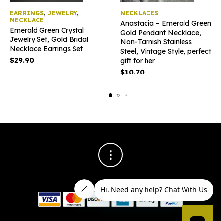
EARRINGS
,
JEWELRY
,
NECKLACES
NECKLACE
Anastacia – Emerald Green
Emerald Green Crystal
Gold Pendant Necklace,
Jewelry Set, Gold Bridal
Non-Tarnish Stainless
Necklace Earrings Set
Steel, Vintage Style, perfect
$
29.90
gift for her
$
10.70