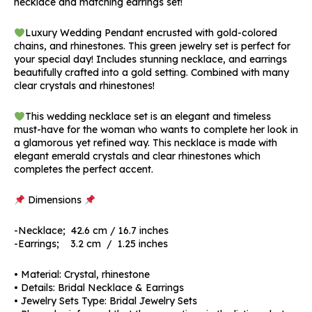
necklace and matching earrings set!
Luxury Wedding Pendant encrusted with gold-colored
chains, and rhinestones. This green jewelry set is perfect for
your special day! Includes stunning necklace, and earrings
beautifully crafted into a gold setting. Combined with many
clear crystals and rhinestones!
This wedding necklace set is an elegant and timeless
must-have for the woman who wants to complete her look in
a glamorous yet refined way. This necklace is made with
elegant emerald crystals and clear rhinestones which
completes the perfect accent.
Dimensions
-Necklace; 42.6 cm / 16.7 inches
-Earrings; 3.2 cm / 1.25 inches
• Material: Crystal, rhinestone
• Details: Bridal Necklace & Earrings
• Jewelry Sets Type: Bridal Jewelry Sets