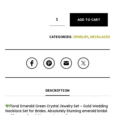
ADD TO CART
CATEGORIES:
JEWELRY
,
NECKLACES
DESCRIPTION
Floral Emerald Green Crystal Jewelry Set – Gold Wedding
Necklace Set for Brides. Absolutely Stunning emerald bridal