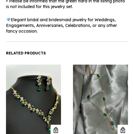
• Please be informed that the green tiara in the listing photo
is not included for this jewelry set.
Elegant bridal and bridesmaid jewelry for Weddings,
Engagements, Anniversaries, Celebrations, or any other
fancy occasion.
RELATED PRODUCTS