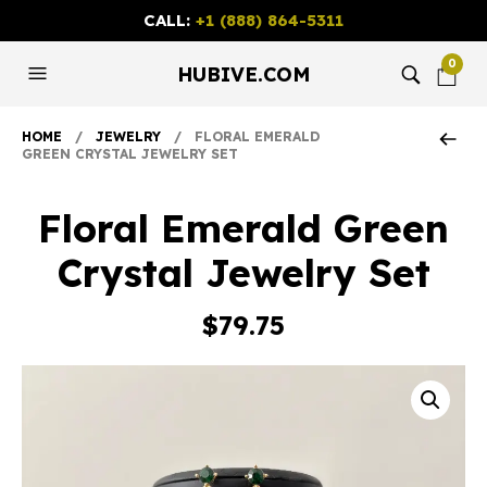
CALL:
+1 (888) 864-5311
0
HUBIVE.COM
HOME
/
JEWELRY
/ FLORAL EMERALD
GREEN CRYSTAL JEWELRY SET
Floral Emerald Green
Crystal Jewelry Set
$
79.75