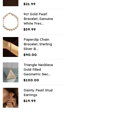
$
21.99
9ct Gold Pearl
Bracelet, Genuine
White Fres...
$
39.99
Paperclip Chain
Bracelet, Sterling
Silver B...
$
90.00
Triangle Necklace
Gold Filled
Geometric Nec...
$
100.00
Dainty Pearl Stud
Earrings
$
19.99