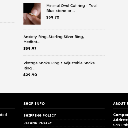
,
Minimal Oval Cut ring - Teal
Blue stone or ...
$
39.70
Anxiety Ring, Sterling Silver Ring,
Meditat...
$
39.97
Vintage Snake Ring • Adjustable Snake
Ring ...
$
29.90
SHOP INFO
ABOUT 
ated
Compan
SHIPPING POLICY
Addres
REFUND POLICY
San Pab