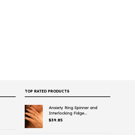
TOP RATED PRODUCTS
Anxiety Ring Spinner and
Interlocking Fidge...
$
39.85