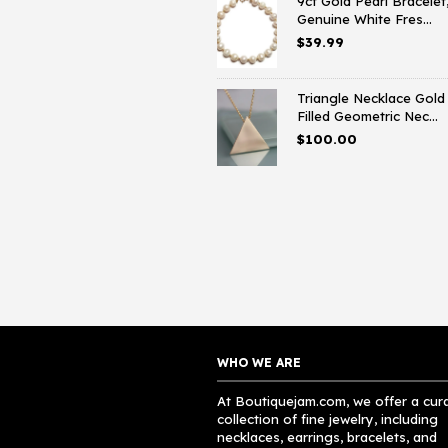
9ct Gold Pearl Bracelet
Genuine White Fres...
$
39.99
Triangle Necklace Gold
Filled Geometric Nec...
$
100.00
WHO WE ARE
At Boutiquejam.com, we offer a cur
collection of fine jewelry, including
necklaces, earrings, bracelets, and