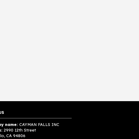
US
y name:
CAYMAN FALLS INC
s:
2990 12th Street
lo, CA 94806