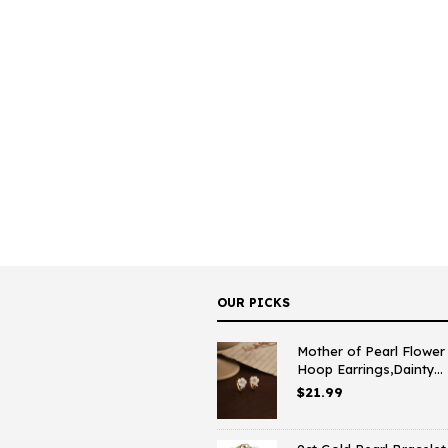
OUR PICKS
Mother of Pearl Flower
Hoop Earrings,Dainty...
$
21.99