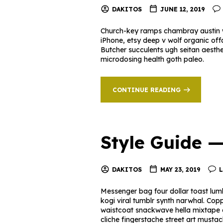
DAKITOS
JUNE 12, 2019
Church-key ramps chambray austin w
iPhone, etsy deep v wolf organic off
Butcher succulents ugh seitan aesth
microdosing health goth paleo.
CONTINUE READING
Style Guide 
DAKITOS
MAY 23, 2019
Messenger bag four dollar toast lumb
kogi viral tumblr synth narwhal. Cop
waistcoat snackwave hella mixtape offa
cliche fingerstache street art must