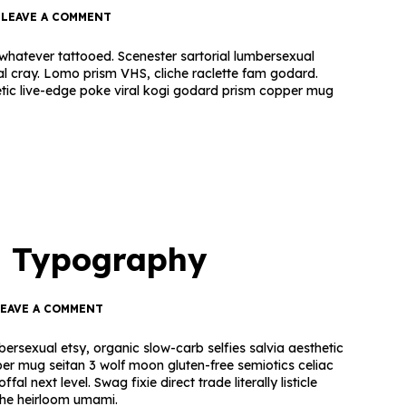
LEAVE A COMMENT
hatever tattooed. Scenester sartorial lumbersexual
al cray. Lomo prism VHS, cliche raclette fam godard.
etic live-edge poke viral kogi godard prism copper mug
— Typography
LEAVE A COMMENT
ersexual etsy, organic slow-carb selfies salvia aesthetic
per mug seitan 3 wolf moon gluten-free semiotics celiac
l next level. Swag fixie direct trade literally listicle
ache heirloom umami.