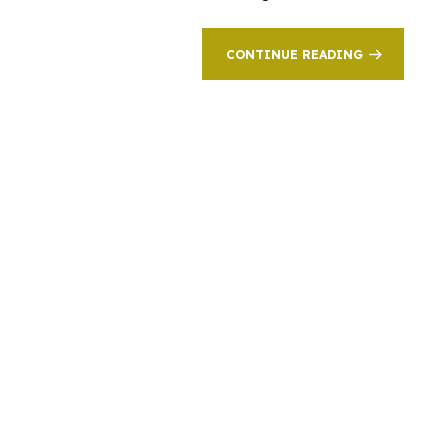
CONTINUE READING