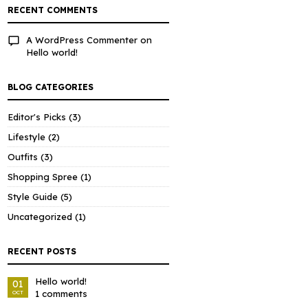
RECENT COMMENTS
A WordPress Commenter
on
Hello world!
BLOG CATEGORIES
Editor's Picks
(3)
Lifestyle
(2)
Outfits
(3)
Shopping Spree
(1)
Style Guide
(5)
Uncategorized
(1)
RECENT POSTS
Hello world!
01
1 comments
OCT