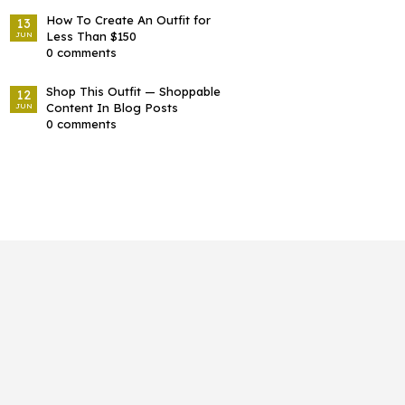
How To Create An Outfit for
13
Less Than $150
JUN
0 comments
Shop This Outfit — Shoppable
12
Content In Blog Posts
JUN
0 comments