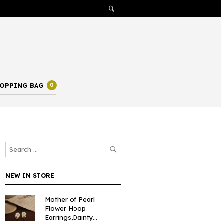
OPPING BAG
0
NEW IN STORE
Mother of Pearl
Flower Hoop
Earrings,Dainty...