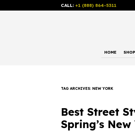
CALL:
+1 (888) 864-5311
HOME
SHO
TAG ARCHIVES:
NEW YORK
Best Street S
Spring’s New