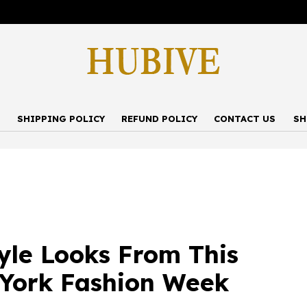
P
SHIPPING POLICY
REFUND POLICY
CONTACT US
SH
tyle Looks From This
 York Fashion Week